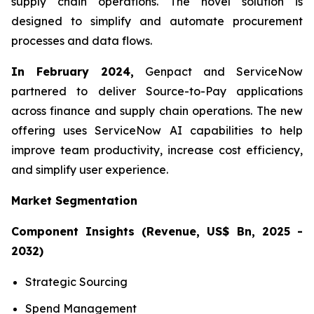
supply chain operations. The novel solution is
designed to simplify and automate procurement
processes and data flows.
In February 2024,
Genpact and ServiceNow
partnered to deliver Source-to-Pay applications
across finance and supply chain operations. The new
offering uses ServiceNow AI capabilities to help
improve team productivity, increase cost efficiency,
and simplify user experience.
Market Segmentation
Component Insights (Revenue, US$ Bn, 2025 -
2032)
Strategic Sourcing
Spend Management