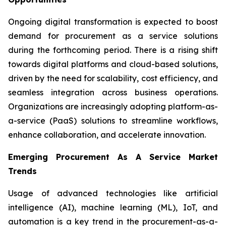
Ongoing digital transformation is expected to boost
demand for procurement as a service solutions
during the forthcoming period. There is a rising shift
towards digital platforms and cloud-based solutions,
driven by the need for scalability, cost efficiency, and
seamless integration across business operations.
Organizations are increasingly adopting platform-as-
a-service (PaaS) solutions to streamline workflows,
enhance collaboration, and accelerate innovation.
Emerging Procurement As A Service Market
Trends
Usage of advanced technologies like artificial
intelligence (AI), machine learning (ML), IoT, and
automation is a key trend in the procurement-as-a-