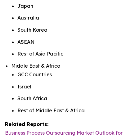
Japan
Australia
South Korea
ASEAN
Rest of Asia Pacific
Middle East & Africa
GCC Countries
Israel
South Africa
Rest of Middle East & Africa
Related Reports:
Business Process Outsourcing Market Outlook for