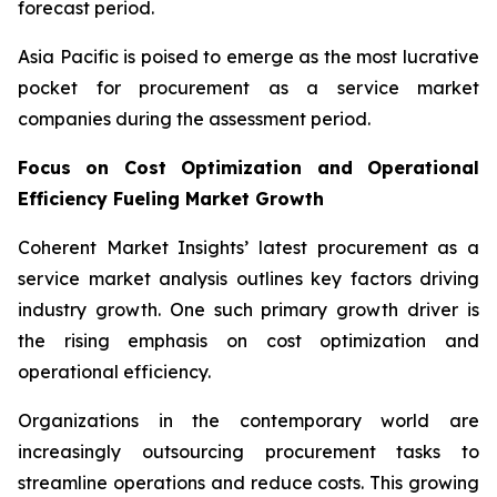
forecast period.
Asia Pacific is poised to emerge as the most lucrative
pocket for procurement as a service market
companies during the assessment period.
Focus on Cost Optimization and Operational
Efficiency Fueling Market Growth
Coherent Market Insights’ latest procurement as a
service market analysis outlines key factors driving
industry growth. One such primary growth driver is
the rising emphasis on cost optimization and
operational efficiency.
Organizations in the contemporary world are
increasingly outsourcing procurement tasks to
streamline operations and reduce costs. This growing