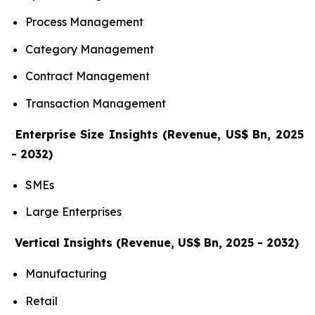
Process Management
Category Management
Contract Management
Transaction Management
Enterprise Size Insights (Revenue, US$ Bn, 2025
- 2032)
SMEs
Large Enterprises
Vertical Insights (Revenue, US$ Bn, 2025 - 2032)
Manufacturing
Retail