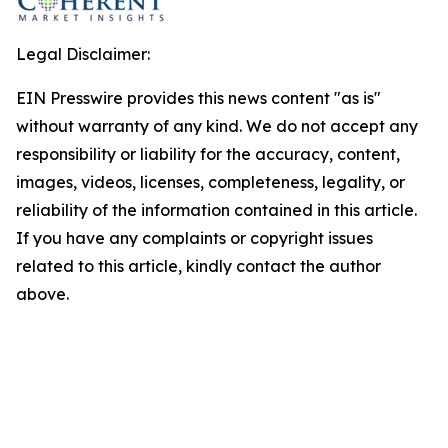
Legal Disclaimer:
EIN Presswire provides this news content "as is"
without warranty of any kind. We do not accept any
responsibility or liability for the accuracy, content,
images, videos, licenses, completeness, legality, or
reliability of the information contained in this article.
If you have any complaints or copyright issues
related to this article, kindly contact the author
above.