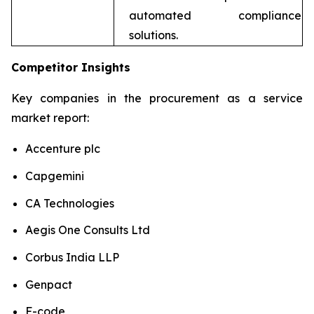
automated compliance
solutions.
Competitor Insights
Key companies in the procurement as a service
market report:
Accenture plc
Capgemini
CA Technologies
Aegis One Consults Ltd
Corbus India LLP
Genpact
F-code