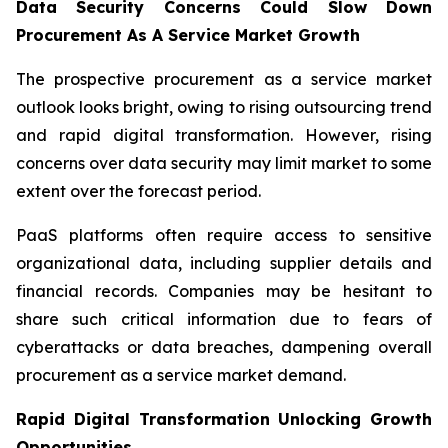
Data Security Concerns Could Slow Down
Procurement As A Service Market Growth
The prospective procurement as a service market
outlook looks bright, owing to rising outsourcing trend
and rapid digital transformation. However, rising
concerns over data security may limit market to some
extent over the forecast period.
PaaS platforms often require access to sensitive
organizational data, including supplier details and
financial records. Companies may be hesitant to
share such critical information due to fears of
cyberattacks or data breaches, dampening overall
procurement as a service market demand.
Rapid Digital Transformation Unlocking Growth
Opportunities