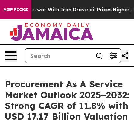
As war With Iran Drove oil Prices Higher, Trump Gave 
AGP PICKS
Procurement As A Service
Market Outlook 2025–2032:
Strong CAGR of 11.8% with
USD 17.17 Billion Valuation