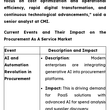
focus on cost optimization and operational
efficiency, rapid digital transformation, and
continuous technological advancements,”
said a
senior analyst at CMI.
Current Events and Their Impact on the
Procurement As A Service Market
Event
Description and Impact
AI and
Description
: Modern
Automation
enterprises are integrating
Revolution in
generative AI into procurement
Procurement
platforms.
Impact:
This is driving demand
for PaaS solutions with
advanced AI for spend analysis
and supplier discovery.