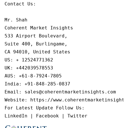
Contact Us:

Mr. Shah

Coherent Market Insights

533 Airport Boulevard,

Suite 400, Burlingame,

CA 94010, United States

US: + 12524771362

UK: +442039578553

AUS: +61-8-7924-7805

India: +91-848-285-0837

Email: sales@coherentmarketinsights.com

Website: https://www.coherentmarketinsights.
For Latest Update Follow Us:

LinkedIn | Facebook | Twitter