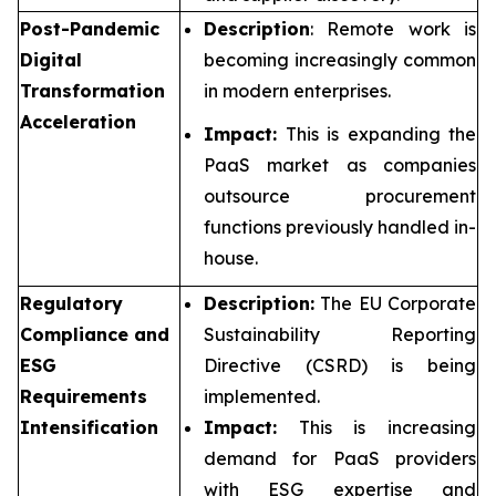
Post-Pandemic
Description
: Remote work is
Digital
becoming increasingly common
Transformation
in modern enterprises.
Acceleration
Impact:
This is expanding the
PaaS market as companies
outsource procurement
functions previously handled in-
house.
Regulatory
Description:
The EU Corporate
Compliance and
Sustainability Reporting
ESG
Directive (CSRD) is being
Requirements
implemented.
Intensification
Impact:
This is increasing
demand for PaaS providers
with ESG expertise and