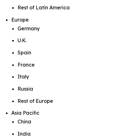
Rest of Latin America
Europe
Germany
U.K.
Spain
France
Italy
Russia
Rest of Europe
Asia Pacific
China
India