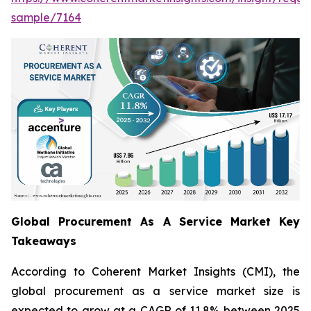
sample/7164
Global Procurement As A Service Market Key
Takeaways
According to Coherent Market Insights (CMI), the
global procurement as a service market size is
expected to grow at a CAGR of 11.8% between 2025