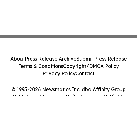
About
Press Release Archive
Submit Press Release
Terms & Conditions
Copyright/DMCA Policy
Privacy Policy
Contact
© 1995-2026 Newsmatics Inc. dba Affinity Group
Publishing & Economy Daily Jamaica. All Rights
Reserved.
Cookie Settings / Your Privacy Choices