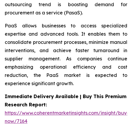
outsourcing trend is boosting demand for
procurement as a service (PasaS).
PaaS allows businesses to access specialized
expertise and advanced tools. It enables them to
consolidate procurement processes, minimize manual
interventions, and achieve faster turnaround in
supplier management. As companies continue
emphasizing operational efficiency and cost
reduction, the PaaS market is expected to
experience significant growth.
Immediate Delivery Available | Buy This Premium
Research Report:
https://www.coherentmarketinsights.com/insight/buy-
now/7164