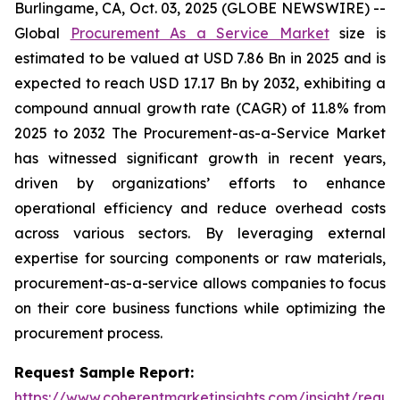
Burlingame, CA, Oct. 03, 2025 (GLOBE NEWSWIRE) --
Global
Procurement As a Service Market
size is
estimated to be valued at USD 7.86 Bn in 2025 and is
expected to reach USD 17.17 Bn by 2032, exhibiting a
compound annual growth rate (CAGR) of 11.8% from
2025 to 2032 The Procurement-as-a-Service Market
has witnessed significant growth in recent years,
driven by organizations’ efforts to enhance
operational efficiency and reduce overhead costs
across various sectors. By leveraging external
expertise for sourcing components or raw materials,
procurement-as-a-service allows companies to focus
on their core business functions while optimizing the
procurement process.
Request Sample Report:
https://www.coherentmarketinsights.com/insight/reque