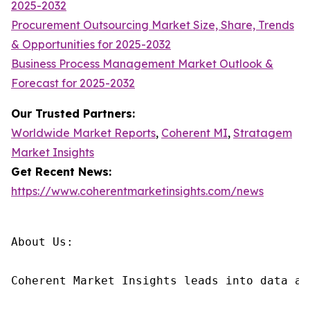
2025-2032
Procurement Outsourcing Market Size, Share, Trends
& Opportunities for 2025-2032
Business Process Management Market Outlook &
Forecast for 2025-2032
Our Trusted Partners:
Worldwide Market Reports
,
Coherent MI
,
Stratagem
Market Insights
Get Recent News:
https://www.coherentmarketinsights.com/news
About Us:

Coherent Market Insights leads into data an