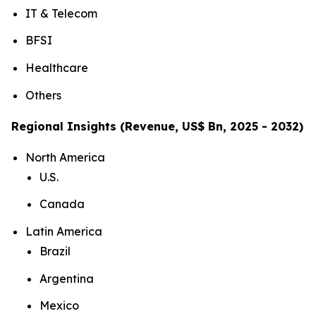
IT & Telecom
BFSI
Healthcare
Others
Regional Insights (Revenue, US$ Bn, 2025 - 2032)
North America
U.S.
Canada
Latin America
Brazil
Argentina
Mexico