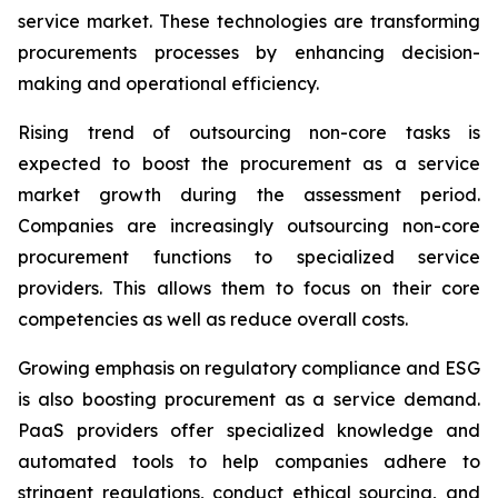
service market. These technologies are transforming
procurements processes by enhancing decision-
making and operational efficiency.
Rising trend of outsourcing non-core tasks is
expected to boost the procurement as a service
market growth during the assessment period.
Companies are increasingly outsourcing non-core
procurement functions to specialized service
providers. This allows them to focus on their core
competencies as well as reduce overall costs.
Growing emphasis on regulatory compliance and ESG
is also boosting procurement as a service demand.
PaaS providers offer specialized knowledge and
automated tools to help companies adhere to
stringent regulations, conduct ethical sourcing, and