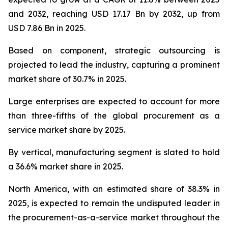
and 2032, reaching USD 17.17 Bn by 2032, up from
USD 7.86 Bn in 2025.
Based on component, strategic outsourcing is
projected to lead the industry, capturing a prominent
market share of 30.7% in 2025.
Large enterprises are expected to account for more
than three-fifths of the global procurement as a
service market share by 2025.
By vertical, manufacturing segment is slated to hold
a 36.6% market share in 2025.
North America, with an estimated share of 38.3% in
2025, is expected to remain the undisputed leader in
the procurement-as-a-service market throughout the