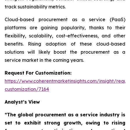
track sustainability metrics.
Cloud-based procurement as a service (PaaS)
platforms are gaining popularity, thanks to their
flexibility, scalability, cost-effectiveness, and other
benefits. Rising adoption of these cloud-based
solutions will likely boost the procurement as a
service market in the coming years.
Request For Customization:
https://www.coherentmarketinsights.com/insight/reque
customization/7164
Analyst’s View
“The global procurement as a service industry is
set to exhibit strong growth, owing to
rising