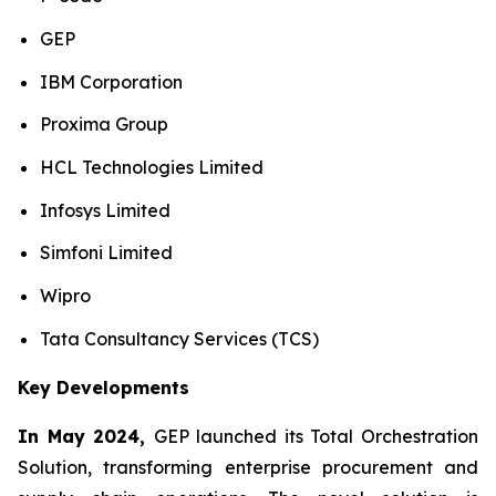
GEP
IBM Corporation
Proxima Group
HCL Technologies Limited
Infosys Limited
Simfoni Limited
Wipro
Tata Consultancy Services (TCS)
Key Developments
In May 2024,
GEP launched its Total Orchestration
Solution, transforming enterprise procurement and