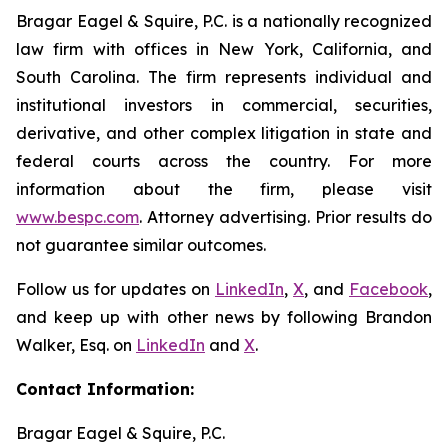
Bragar Eagel & Squire, P.C. is a nationally recognized
law firm with offices in New York, California, and
South Carolina. The firm represents individual and
institutional investors in commercial, securities,
derivative, and other complex litigation in state and
federal courts across the country. For more
information about the firm, please visit
www.bespc.com
. Attorney advertising. Prior results do
not guarantee similar outcomes.
Follow us for updates on
LinkedIn
,
X
, and
Facebook
,
and keep up with other news by following Brandon
Walker, Esq. on
LinkedIn
and
X
.
Contact Information:
Bragar Eagel & Squire, P.C.