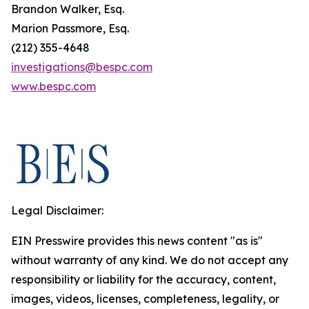
Brandon Walker, Esq.
Marion Passmore, Esq.
(212) 355-4648
investigations@bespc.com
www.bespc.com
Legal Disclaimer:
EIN Presswire provides this news content "as is"
without warranty of any kind. We do not accept any
responsibility or liability for the accuracy, content,
images, videos, licenses, completeness, legality, or