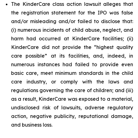
The KinderCare class action lawsuit alleges that
the registration statement for the IPO was false
and/or misleading and/or failed to disclose that:
(i) numerous incidents of child abuse, neglect, and
harm had occurred at KinderCare facilities; (ii)
KinderCare did not provide the “highest quality
care possible” at its facilities, and, indeed, in
numerous instances had failed to provide even
basic care, meet minimum standards in the child
care industry, or comply with the laws and
regulations governing the care of children; and (iii)
as a result, KinderCare was exposed to a material,
undisclosed risk of lawsuits, adverse regulatory
action, negative publicity, reputational damage,
and business loss.