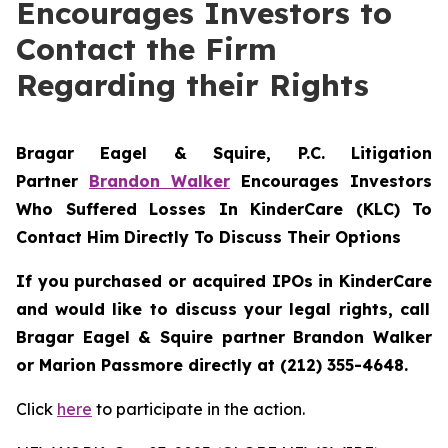
Encourages Investors to
Contact the Firm
Regarding their Rights
Bragar Eagel & Squire, P.C.
Litigation
Partner
Brandon Walker
Encourages Investors
Who Suffered Losses In KinderCare (KLC) To
Contact Him Directly To Discuss Their Options
If you purchased or acquired IPOs in
KinderCare
and would like to discuss your legal rights, call
Bragar Eagel & Squire partner Brandon Walker
or Marion Passmore directly at (212) 355-4648.
Click
here
to participate in the action.