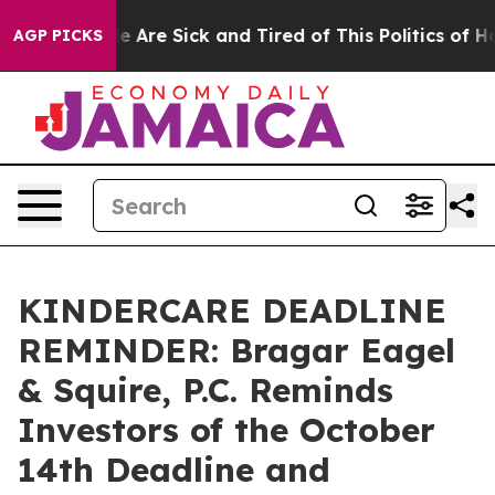
n: “People Are Sick and Tired of This Politics of Hatre
AGP PICKS
KINDERCARE DEADLINE
REMINDER: Bragar Eagel
& Squire, P.C. Reminds
Investors of the October
14th Deadline and