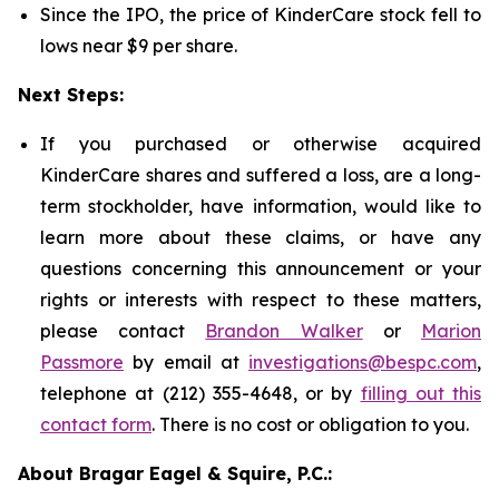
Since the IPO, the price of KinderCare stock fell to
lows near $9 per share.
Next Steps:
If you purchased or otherwise acquired
KinderCare shares and suffered a loss, are a long-
term stockholder, have information, would like to
learn more about these claims, or have any
questions concerning this announcement or your
rights or interests with respect to these matters,
please contact
Brandon Walker
or
Marion
Passmore
by email at
investigations@bespc.com
,
telephone at (212) 355-4648, or by
filling out this
contact form
. There is no cost or obligation to you.
About Bragar Eagel & Squire, P.C.: