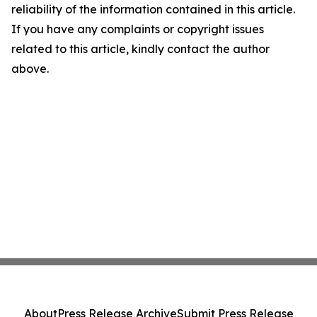
reliability of the information contained in this article.
If you have any complaints or copyright issues
related to this article, kindly contact the author
above.
About
Press Release Archive
Submit Press Release