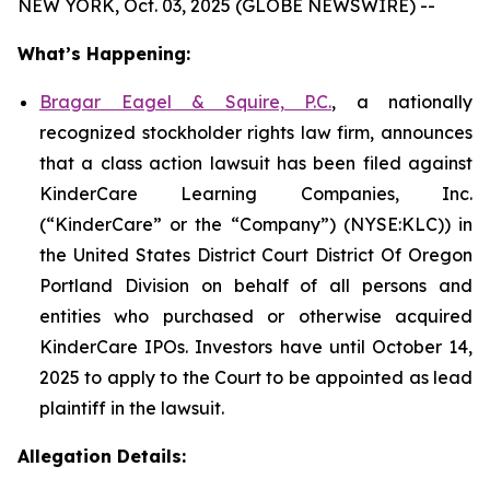
NEW YORK, Oct. 03, 2025 (GLOBE NEWSWIRE) --
What’s Happening:
Bragar Eagel & Squire, P.C.
, a nationally
recognized stockholder rights law firm, announces
that a class action lawsuit has been filed against
KinderCare Learning Companies, Inc.
(“KinderCare” or the “Company”) (NYSE:KLC)) in
the United States District Court District Of Oregon
Portland Division on behalf of all persons and
entities who purchased or otherwise acquired
KinderCare IPOs. Investors have until October 14,
2025 to apply to the Court to be appointed as lead
plaintiff in the lawsuit.
Allegation Details: