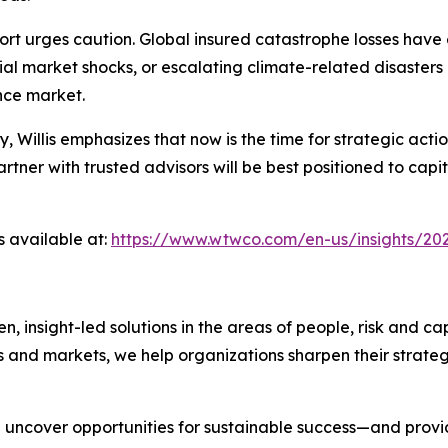
rt urges caution. Global insured catastrophe losses have 
ial market shocks, or escalating climate-related disasters
ance market.
ty, Willis emphasizes that now is the time for strategic a
ner with trusted advisors will be best positioned to capit
s available at:
https://www.wtwco.com/en-us/insights/202
nsight-led solutions in the areas of people, risk and cap
s and markets, we help organizations sharpen their strate
we uncover opportunities for sustainable success—and prov