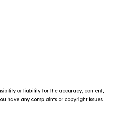
ility or liability for the accuracy, content,
f you have any complaints or copyright issues