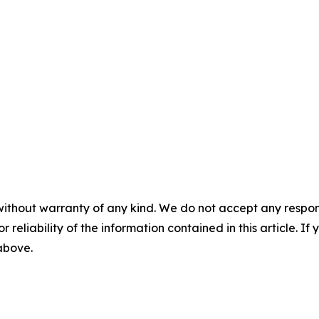
without warranty of any kind. We do not accept any responsib
r reliability of the information contained in this article. I
 above.