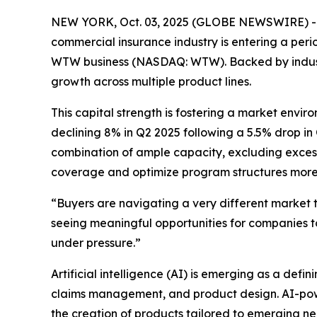
NEW YORK, Oct. 03, 2025 (GLOBE NEWSWIRE) -- Aft
commercial insurance industry is entering a perio
WTW business (NASDAQ: WTW). Backed by industry 
growth across multiple product lines.
This capital strength is fostering a market envir
declining 8% in Q2 2025 following a 5.5% drop in
combination of ample capacity, excluding excess
coverage and optimize program structures more e
“Buyers are navigating a very different market 
seeing meaningful opportunities for companies to
under pressure.”
Artificial intelligence (AI) is emerging as a defin
claims management, and product design. AI-power
the creation of products tailored to emerging ne