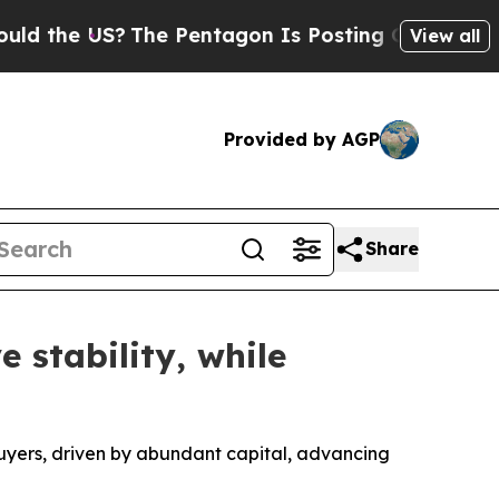
he US?
The Pentagon Is Posting Cryptic Biblical 
View all
Provided by AGP
Share
 stability, while
 buyers, driven by abundant capital, advancing