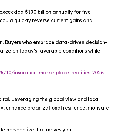
exceeded $100 billion annually for five
 could quickly reverse current gains and
ction. Buyers who embrace data-driven decision-
alize on today’s favorable conditions while
5/10/insurance-marketplace-realities-2026
ital. Leveraging the global view and local
gy, enhance organizational resilience, motivate
ide perspective that moves you.