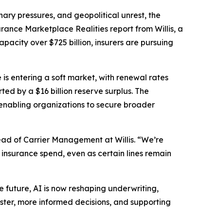
ry pressures, and geopolitical unrest, the
urance Marketplace Realities
report from Willis, a
acity over $725 billion, insurers are pursuing
 is entering a soft market, with renewal rates
ed by a $16 billion reserve surplus. The
enabling organizations to secure broader
ad of Carrier Management at Willis. “We’re
 insurance spend, even as certain lines remain
the future, AI is now reshaping underwriting,
ster, more informed decisions, and supporting