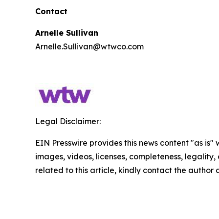
Contact
Arnelle Sullivan
Arnelle.Sullivan@wtwco.com
Legal Disclaimer:
EIN Presswire provides this news content "as is" 
images, videos, licenses, completeness, legality, o
related to this article, kindly contact the author