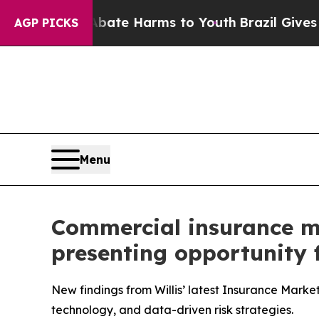
Fund to Abate Harms to Youth
Brazil Gives Paren
AGP PICKS
Menu
Commercial insurance mar
presenting opportunity f
New findings from Willis’ latest Insurance Marke
technology, and data-driven risk strategies.