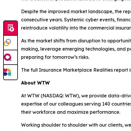
Despite the improved market landscape, the repo
consecutive years. Systemic cyber events, financ
reintroduce volatility into the commercial insur
As the market shifts from disruption to opportuni
making, leverage emerging technologies, and part
preparing for tomorrow’s risks.
The full
Insurance Marketplace Realities
report i
About WTW
At WTW (NASDAQ: WTW), we provide data-driven, i
expertise of our colleagues serving 140 countrie
their workforce and maximize performance.
Working shoulder to shoulder with our clients, 