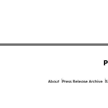
P
About
Press Release Archive
S
© 1995-2026 Newsmatics 