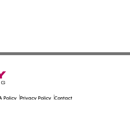
 Policy
Privacy Policy
Contact
ca. All Rights Reserved.