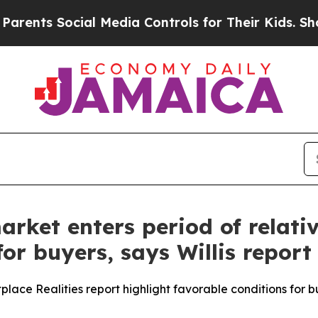
ts Social Media Controls for Their Kids. Should t
ket enters period of relative
or buyers, says Willis report
tplace Realities report highlight favorable conditions for