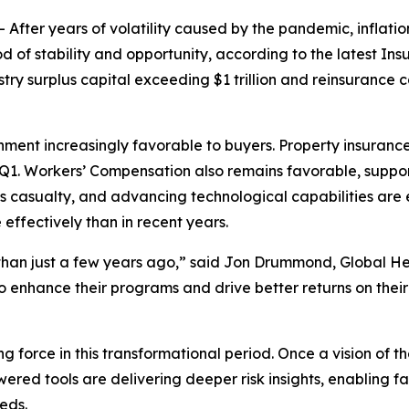
er years of volatility caused by the pandemic, inflationa
d of stability and opportunity, according to the latest
Ins
surplus capital exceeding $1 trillion and reinsurance cap
onment increasingly favorable to buyers. Property insurance
 Q1. Workers’ Compensation also remains favorable, support
 casualty, and advancing technological capabilities are 
ffectively than in recent years.
than just a few years ago,” said Jon Drummond, Global He
 enhance their programs and drive better returns on their
ing force in this transformational period. Once a vision of 
ed tools are delivering deeper risk insights, enabling fa
eds.