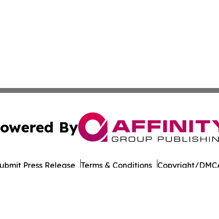
owered By
ubmit Press Release
Terms & Conditions
Copyright/DMCA
Inc. dba Affinity Group Publishing & Economy Daily Jamai
Cookie Settings / Your Privacy Choices