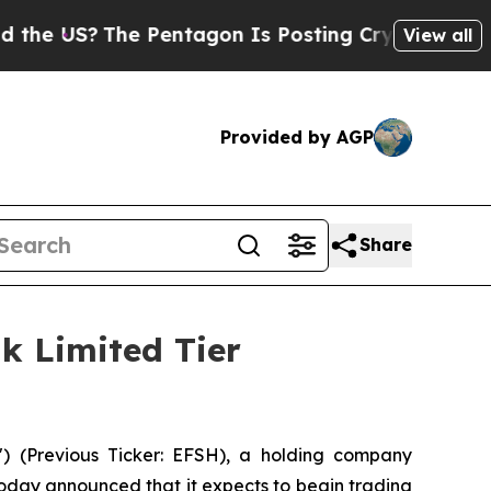
US?
The Pentagon Is Posting Cryptic Biblical Me
View all
Provided by AGP
Share
k Limited Tier
) (Previous Ticker: EFSH), a holding company
today announced that it expects to begin trading