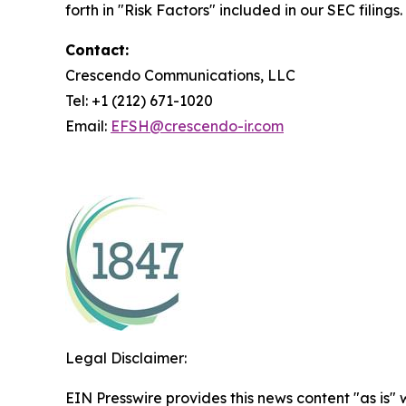
forth in "Risk Factors" included in our SEC filings.
Contact:
Crescendo Communications, LLC
Tel: +1 (212) 671-1020
Email:
EFSH@crescendo-ir.com
Legal Disclaimer:
EIN Presswire provides this news content "as is" 