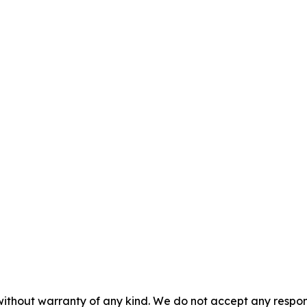
without warranty of any kind. We do not accept any responsib