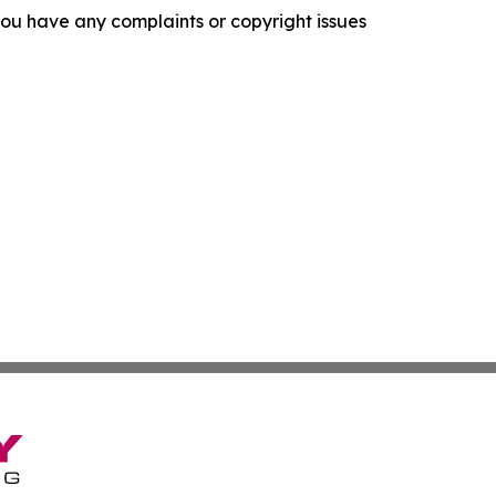
f you have any complaints or copyright issues