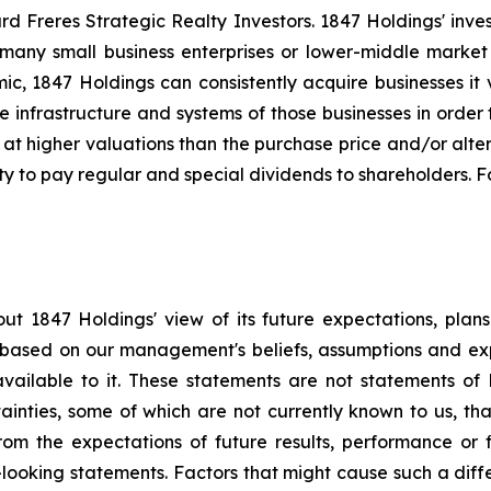
 Freres Strategic Realty Investors. 1847 Holdings' investm
many small business enterprises or lower-middle market b
amic, 1847 Holdings can consistently acquire businesses it
e infrastructure and systems of those businesses in orde
 at higher valuations than the purchase price and/or alte
ty to pay regular and special dividends to shareholders. F
ut 1847 Holdings' view of its future expectations, plan
e based on our management's beliefs, assumptions and ex
available to it. These statements are not statements of 
tainties, some of which are not currently known to us, t
from the expectations of future results, performance or f
-looking statements. Factors that might cause such a differ