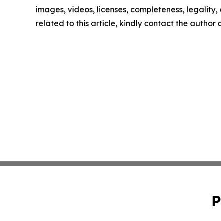
images, videos, licenses, completeness, legality, o
related to this article, kindly contact the author
P