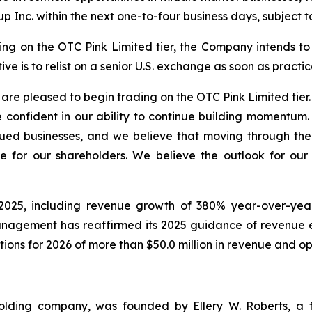
p Inc. within the next one-to-four business days, subject t
 on the OTC Pink Limited tier, the Company intends to fu
ve is to relist on a senior U.S. exchange as soon as practic
re pleased to begin trading on the OTC Pink Limited tier.
 confident in our ability to continue building momentum.
ued businesses, and we believe that moving through the 
e for our shareholders. We believe the outlook for ou
025, including revenue growth of 380% year-over-year i
Management has reaffirmed its 2025 guidance of revenue 
tions for 2026 of more than $50.0 million in revenue and o
holding company, was founded by Ellery W. Roberts, a f