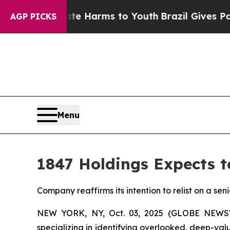
nd to Abate Harms to Youth
Brazil Gives Parents 
AGP PICKS
Menu
1847 Holdings Expects t
Company reaffirms its intention to relist on a sen
NEW YORK, NY, Oct. 03, 2025 (GLOBE NEW
specializing in identifying overlooked, deep-va