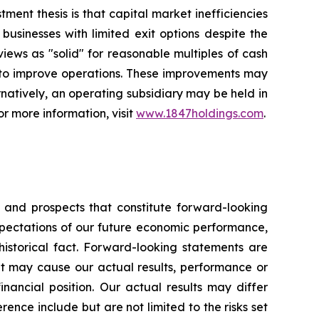
ent thesis is that capital market inefficiencies
usinesses with limited exit options despite the
 views as "solid" for reasonable multiples of cash
r to improve operations. These improvements may
rnatively, an operating subsidiary may be held in
or more information, visit
www.1847holdings.com
.
s and prospects that constitute forward-looking
pectations of our future economic performance,
historical fact. Forward-looking statements are
hat may cause our actual results, performance or
inancial position. Our actual results may differ
ence include but are not limited to the risks set