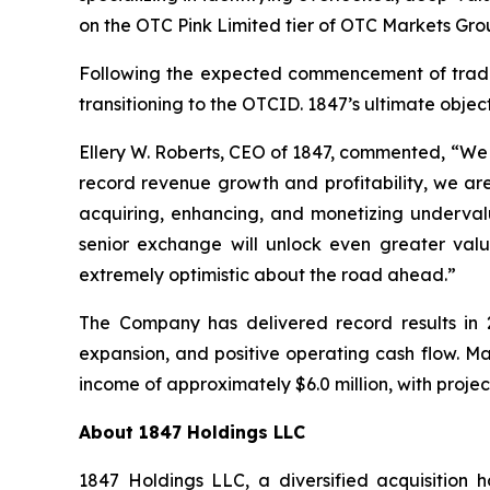
on the OTC Pink Limited tier of OTC Markets Grou
Following the expected commencement of trading
transitioning to the OTCID. 1847’s ultimate objecti
Ellery W. Roberts, CEO of 1847, commented, “We a
record revenue growth and profitability, we are
acquiring, enhancing, and monetizing underval
senior exchange will unlock even greater valu
extremely optimistic about the road ahead.”
The Company has delivered record results in 2
expansion, and positive operating cash flow. 
income of approximately $6.0 million, with projec
About 1847 Holdings LLC
1847 Holdings LLC, a diversified acquisition 