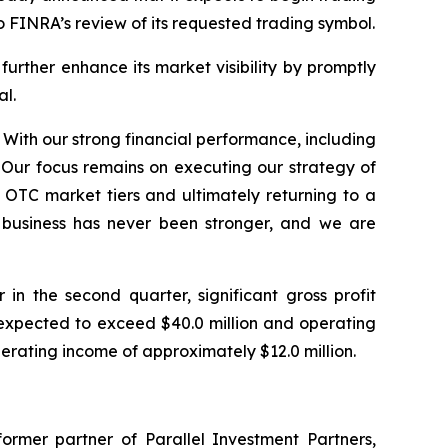
o FINRA’s review of its requested trading symbol.
rther enhance its market visibility by promptly
al.
 With our strong financial performance, including
 Our focus remains on executing our strategy of
OTC market tiers and ultimately returning to a
r business has never been stronger, and we are
n the second quarter, significant gross profit
expected to exceed $40.0 million and operating
perating income of approximately $12.0 million.
ormer partner of Parallel Investment Partners,