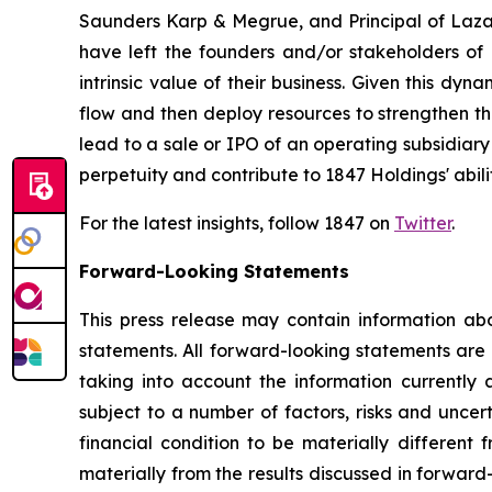
Saunders Karp & Megrue, and Principal of Lazard
have left the founders and/or stakeholders of 
intrinsic value of their business. Given this dyn
flow and then deploy resources to strengthen th
lead to a sale or IPO of an operating subsidiary
perpetuity and contribute to 1847 Holdings' abili
For the latest insights, follow 1847 on
Twitter
.
Forward-Looking Statements
This press release may contain information abo
statements. All forward-looking statements ar
taking into account the information currently 
subject to a number of factors, risks and uncer
financial condition to be materially different 
materially from the results discussed in forward