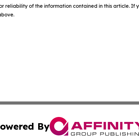
r reliability of the information contained in this article. I
 above.
owered By