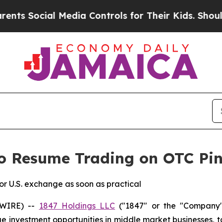
Social Media Controls for Their Kids. Should the 
o Resume Trading on OTC Pin
ior U.S. exchange as soon as practical
SWIRE) --
1847 Holdings LLC
("1847" or the "Company"
lue investment opportunities in middle market businesses, 