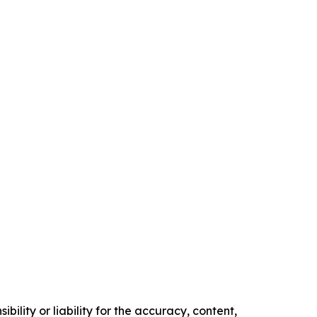
ility or liability for the accuracy, content,