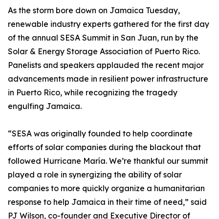
As the storm bore down on Jamaica Tuesday,
renewable industry experts gathered for the first day
of the annual SESA Summit in San Juan, run by the
Solar & Energy Storage Association of Puerto Rico.
Panelists and speakers applauded the recent major
advancements made in resilient power infrastructure
in Puerto Rico, while recognizing the tragedy
engulfing Jamaica.
“SESA was originally founded to help coordinate
efforts of solar companies during the blackout that
followed Hurricane María. We’re thankful our summit
played a role in synergizing the ability of solar
companies to more quickly organize a humanitarian
response to help Jamaica in their time of need,” said
PJ Wilson, co-founder and Executive Director of