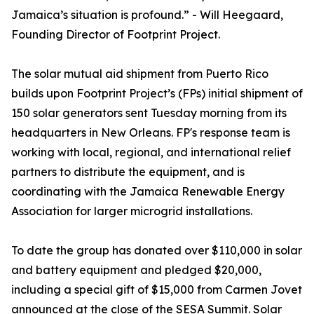
Jamaica’s situation is profound.” - Will Heegaard,
Founding Director of Footprint Project.
The solar mutual aid shipment from Puerto Rico
builds upon Footprint Project’s (FPs) initial shipment of
150 solar generators sent Tuesday morning from its
headquarters in New Orleans. FP's response team is
working with local, regional, and international relief
partners to distribute the equipment, and is
coordinating with the Jamaica Renewable Energy
Association for larger microgrid installations.
To date the group has donated over $110,000 in solar
and battery equipment and pledged $20,000,
including a special gift of $15,000 from Carmen Jovet
announced at the close of the SESA Summit. Solar