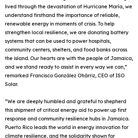
lived through the devastation of Hurricane María, we
understand firsthand the importance of reliable,
renewable energy in moments of crisis. To help
strengthen local resilience, we are donating battery
systems that can be used to power hospitals,
community centers, shelters, and food banks across
the island. Our hearts are with the people of Jamaica,
and we stand ready to assist in every way we can,”
remarked Francisco González Ohárriz, CEO of ISO
Solar.
“We are deeply humbled and grateful to shepherd
this shipment of critical energy aid to power up first
response and community resilience hubs in Jamaica.
Puerto Rico leads the world in energy innovation for
climate resilience, and the solidarity shown for