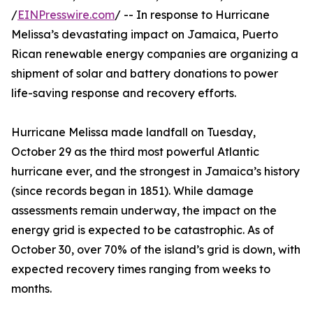
/
EINPresswire.com
/ -- In response to Hurricane
Melissa’s devastating impact on Jamaica, Puerto
Rican renewable energy companies are organizing a
shipment of solar and battery donations to power
life-saving response and recovery efforts.
Hurricane Melissa made landfall on Tuesday,
October 29 as the third most powerful Atlantic
hurricane ever, and the strongest in Jamaica’s history
(since records began in 1851). While damage
assessments remain underway, the impact on the
energy grid is expected to be catastrophic. As of
October 30, over 70% of the island’s grid is down, with
expected recovery times ranging from weeks to
months.