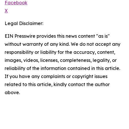
Facebook
X
Legal Disclaimer:
EIN Presswire provides this news content "as is"
without warranty of any kind. We do not accept any
responsibility or liability for the accuracy, content,
images, videos, licenses, completeness, legality, or
reliability of the information contained in this article.
If you have any complaints or copyright issues
related to this article, kindly contact the author
above.