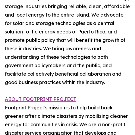
storage industries bringing reliable, clean, affordable
and local energy to the entire island. We advocate
for solar and storage technologies as a central
solution to the energy needs of Puerto Rico, and
promote public policy that will benefit the growth of
these industries. We bring awareness and
understanding of these technologies to both
government policymakers and the public, and
facilitate collectively beneficial collaboration and
good business practices within the industry.
ABOUT FOOTPRINT PROJECT
Footprint Project’s mission is to help build back
greener after climate disasters by mobilizing cleaner
energy for communities in crisis. We are a non-profit
disaster service organization that develops and