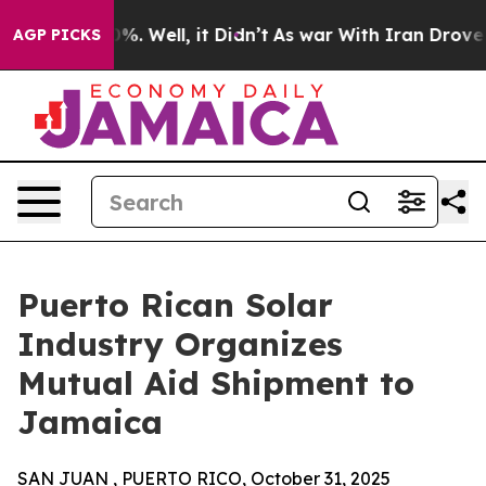
und 40%. Well, it Didn’t
As war With Iran Drove oil 
AGP PICKS
Puerto Rican Solar
Industry Organizes
Mutual Aid Shipment to
Jamaica
SAN JUAN , PUERTO RICO, October 31, 2025