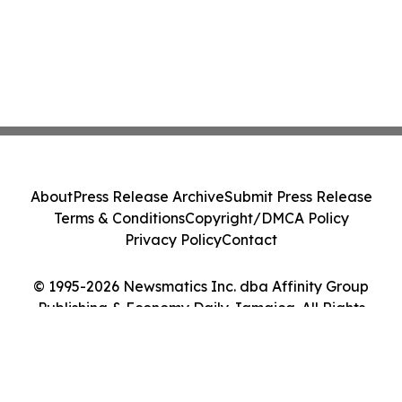
About
Press Release Archive
Submit Press Release
Terms & Conditions
Copyright/DMCA Policy
Privacy Policy
Contact
© 1995-2026 Newsmatics Inc. dba Affinity Group
Publishing & Economy Daily Jamaica. All Rights
Reserved.
Cookie Settings / Your Privacy Choices