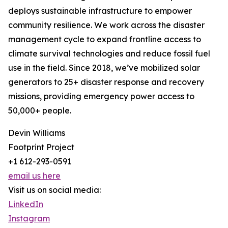
deploys sustainable infrastructure to empower
community resilience. We work across the disaster
management cycle to expand frontline access to
climate survival technologies and reduce fossil fuel
use in the field. Since 2018, we’ve mobilized solar
generators to 25+ disaster response and recovery
missions, providing emergency power access to
50,000+ people.
Devin Williams
Footprint Project
+1 612-293-0591
email us here
Visit us on social media:
LinkedIn
Instagram