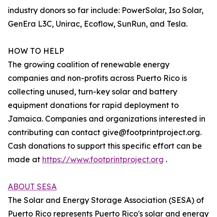
industry donors so far include: PowerSolar, Iso Solar,
GenEra L3C, Unirac, Ecoflow, SunRun, and Tesla.
HOW TO HELP
The growing coalition of renewable energy
companies and non-profits across Puerto Rico is
collecting unused, turn-key solar and battery
equipment donations for rapid deployment to
Jamaica. Companies and organizations interested in
contributing can contact give@footprintproject.org.
Cash donations to support this specific effort can be
made at
https://www.footprintproject.org
.
ABOUT SESA
The Solar and Energy Storage Association (SESA) of
Puerto Rico represents Puerto Rico's solar and energy