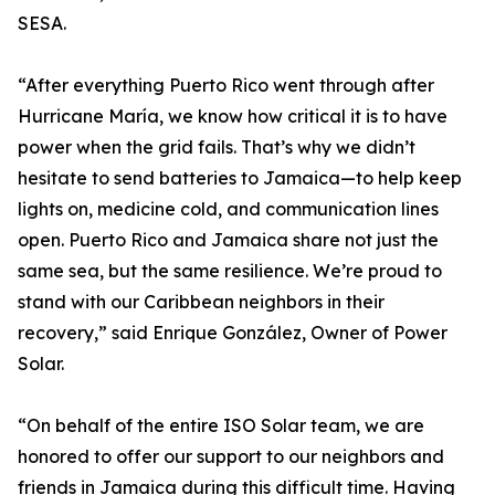
SESA.
“After everything Puerto Rico went through after
Hurricane María, we know how critical it is to have
power when the grid fails. That’s why we didn’t
hesitate to send batteries to Jamaica—to help keep
lights on, medicine cold, and communication lines
open. Puerto Rico and Jamaica share not just the
same sea, but the same resilience. We’re proud to
stand with our Caribbean neighbors in their
recovery,” said Enrique González, Owner of Power
Solar.
“On behalf of the entire ISO Solar team, we are
honored to offer our support to our neighbors and
friends in Jamaica during this difficult time. Having