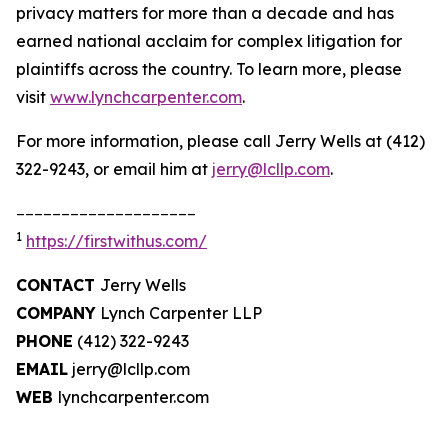
privacy matters for more than a decade and has
earned national acclaim for complex litigation for
plaintiffs across the country. To learn more, please
visit
www.lynchcarpenter.com
.
For more information, please call Jerry Wells at (412)
322-9243, or email him at
jerry@lcllp.com
.
____________________
1
https://firstwithus.com/
CONTACT
Jerry Wells
COMPANY
Lynch Carpenter LLP
PHONE
(412) 322-9243
EMAIL
jerry@lcllp.com
WEB
lynchcarpenter.com