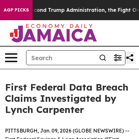
der the Second Trump Administration, the Fight Over
AGP PICKS
First Federal Data Breach
Claims Investigated by
Lynch Carpenter
PITTSBURGH, Jan. 09, 2026 (GLOBE NEWSWIRE) --