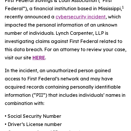
First Federal Savings & Loan Association (“First
1
Federal”), a financial institution based in Mississippi,
recently announced a
cybersecurity incident
, which
impacted the personal information of an unknown
number of individuals. Lynch Carpenter, LLP is
investigating claims against First Federal related to
this data breach. For an attorney to review your case,
visit our site
HERE
.
In the incident, an unauthorized person gained
access to First Federal’s network and may have
acquired records containing personally identifiable
information (“PII”) that includes individuals’ names in
combination with:
• Social Security Number
• Driver’s License number