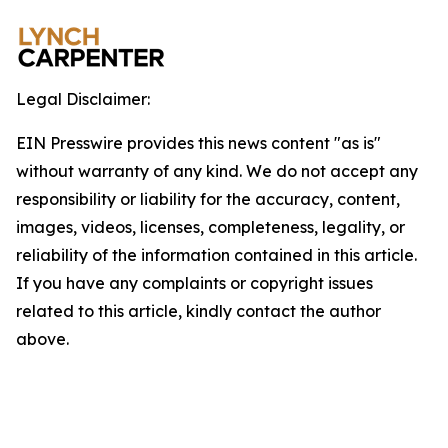
Legal Disclaimer:
EIN Presswire provides this news content "as is"
without warranty of any kind. We do not accept any
responsibility or liability for the accuracy, content,
images, videos, licenses, completeness, legality, or
reliability of the information contained in this article.
If you have any complaints or copyright issues
related to this article, kindly contact the author
above.