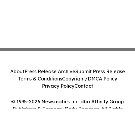
About
Press Release Archive
Submit Press Release
Terms & Conditions
Copyright/DMCA Policy
Privacy Policy
Contact
© 1995-2026 Newsmatics Inc. dba Affinity Group
Publishing & Economy Daily Jamaica. All Rights
Reserved.
Cookie Settings / Your Privacy Choices