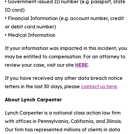
• Government-issued ID number (e.g. passport, state
ID card)
• Financial Information (e.g. account number, credit
or debit card number)
• Medical Information
If your information was impacted in this incident, you
may be entitled to compensation. For an attorney to
review your case, visit our site
HERE
.
If you have received any other data breach notice
letters in the last 30 days, please
contact us here
.
About Lynch Carpenter
Lynch Carpenter is a national class action law firm
with offices in Pennsylvania, California, and Illinois.
Our firm has represented millions of clients in data