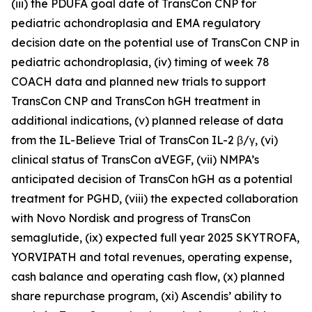
(iii) the PDUFA goal date of TransCon CNP for
pediatric achondroplasia and EMA regulatory
decision date on the potential use of TransCon CNP in
pediatric achondroplasia, (iv) timing of week 78
COACH data and planned new trials to support
TransCon CNP and TransCon hGH treatment in
additional indications, (v) planned release of data
from the IL-Believe Trial of TransCon IL-2 β/γ, (vi)
clinical status of TransCon aVEGF, (vii) NMPA’s
anticipated decision of TransCon hGH as a potential
treatment for PGHD, (viii) the expected collaboration
with Novo Nordisk and progress of TransCon
semaglutide, (ix) expected full year 2025 SKYTROFA,
YORVIPATH and total revenues, operating expense,
cash balance and operating cash flow, (x) planned
share repurchase program, (xi) Ascendis’ ability to