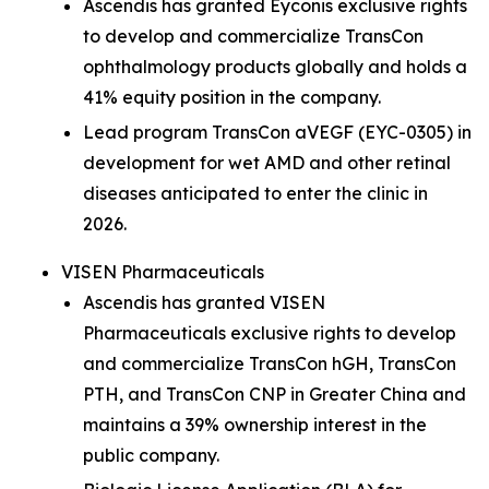
Ascendis has granted Eyconis exclusive rights
to develop and commercialize TransCon
ophthalmology products globally and holds a
41% equity position in the company.
Lead program TransCon aVEGF (EYC-0305) in
development for wet AMD and other retinal
diseases anticipated to enter the clinic in
2026.
VISEN Pharmaceuticals
Ascendis has granted VISEN
Pharmaceuticals exclusive rights to develop
and commercialize TransCon hGH, TransCon
PTH, and TransCon CNP in Greater China and
maintains a 39% ownership interest in the
public company.