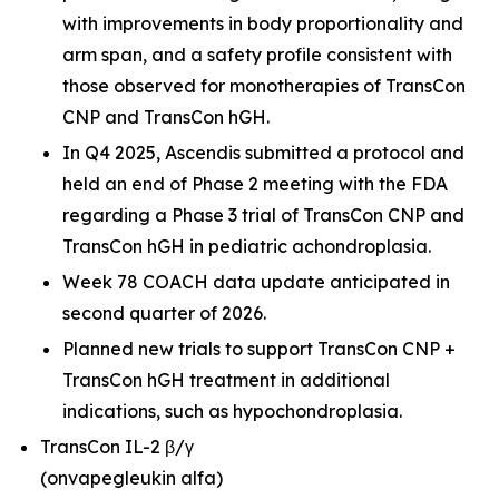
with improvements in body proportionality and
arm span, and a safety profile consistent with
those observed for monotherapies of TransCon
CNP and TransCon hGH.
In Q4 2025, Ascendis submitted a protocol and
held an end of Phase 2 meeting with the FDA
regarding a Phase 3 trial of TransCon CNP and
TransCon hGH in pediatric achondroplasia.
Week 78 COACH data update anticipated in
second quarter of 2026.
Planned new trials to support TransCon CNP +
TransCon hGH treatment in additional
indications, such as hypochondroplasia.
TransCon IL-2 β/γ
(onvapegleukin alfa)