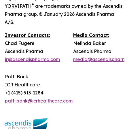
®
YORVIPATH
are trademarks owned by the Ascendis
Pharma group. © January 2026 Ascendis Pharma
A/S.
Investor Contacts:
Media Contact:
Chad Fugere
Melinda Baker
Ascendis Pharma
Ascendis Pharma
ir@ascendispharma.com
media@ascendispharma
Patti Bank
ICR Healthcare
+1 (415) 513-1284
patti.bank@icrhealthcare.com