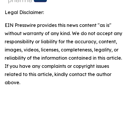
Legal Disclaimer:
EIN Presswire provides this news content "as is"
without warranty of any kind. We do not accept any
responsibility or liability for the accuracy, content,
images, videos, licenses, completeness, legality, or
reliability of the information contained in this article.
If you have any complaints or copyright issues
related to this article, kindly contact the author
above.