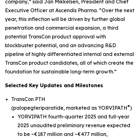
company,” said Jan Mikkelsen, President and Chief
Executive Officer at Ascendis Pharma. “Over the next
year, this inflection will be driven by further global
penetration and commercial expansion, a third
potential TransCon product approval with
blockbuster potential, and an advancing R&D
pipeline of highly differentiated internal and external
TransCon product candidates, all of which create the
foundation for sustainable long-term growth.”
Selected Key Updates and Milestones
TransCon PTH
®
(palopegteriparatide, marketed as YORVIPATH
)
YORVIPATH fourth-quarter 2025 and full-year
2025 unaudited preliminary revenue expected
to be ~€187 million and ~€477 million,