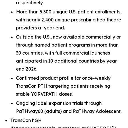
respectively.
More than 5,300 unique U.S. patient enrollments,
with nearly 2,400 unique prescribing healthcare
providers at year end.
Outside the U.S., now available commercially or
through named patient programs in more than
30 countries, with full commercial launches
anticipated in 10 additional countries by year
end 2026.
Confirmed product profile for once-weekly
TransCon PTH targeting patients receiving
stable YORVIPATH doses.
Ongoing label expansion trials through
PaTHway60 (adults) and PaTHway Adolescent.
TransCon hGH
®