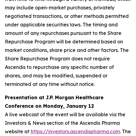
may include open-market purchases, privately
negotiated transactions, or other methods permitted
under applicable securities laws. The timing and
amount of any repurchases pursuant to the Share
Repurchase Program will be determined based on
market conditions, share price and other factors. The
Share Repurchase Program does not require
Ascendis to repurchase any specific number of
shares, and may be modified, suspended or
terminated at any time without notice.
Presentation at J.P. Morgan Healthcare
Conference on Monday, January 12
A live webcast of the event will be available via the
Investors & News section of the Ascendis Pharma
website at
https://investors.ascendispharma.com
. The