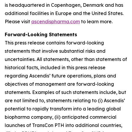
is headquartered in Copenhagen, Denmark and has
additional facilities in Europe and the United States.
Please visit
ascendispharma.com
to learn more.
Forward-Looking Statements
This press release contains forward-looking
statements that involve substantial risks and
uncertainties. All statements, other than statements of
historical facts, included in this press release
regarding Ascendis’ future operations, plans and
objectives of management are forward-looking
statements. Examples of such statements include, but
are not limited to, statements relating to (i) Ascendis’
potential to rapidly transform into a leading global
biopharma company, (ii) anticipated commercial
launches of TransCon PTH into additional countries,