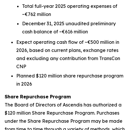
Total full-year 2025 operating expenses of
~€762 million
December 31, 2025 unaudited preliminary
cash balance of ~€616 million
Expect operating cash flow of ~€500 million in
2026, based on current plans, exchange rates
and excluding any contribution from TransCon
CNP
Planned $120 million share repurchase program
in 2026
Share Repurchase Program
The Board of Directors of Ascendis has authorized a
$120 million Share Repurchase Program. Purchases
under the Share Repurchase Program may be made
from time to time through a variety of methods, which