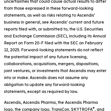
uncertainties that could cause actual results to differ
from those expressed in these forward-looking
statements, as well as risks relating to Ascendis’
business in general, see Ascendis’ current and future
reports filed with, or submitted to, the U.S. Securities
and Exchange Commission (SEC), including its Annual
Report on Form 20-F filed with the SEC on February
12, 2025. Forward-looking statements do not reflect
the potential impact of any future licensing,
collaborations, acquisitions, mergers, dispositions,
joint ventures, or investments that Ascendis may enter
into or make. Ascendis does not assume any
obligation to update any forward-looking
statements, except as required by law.
Ascendis, Ascendis Pharma, the Ascendis Pharma
®
logo, the company logo, TransCon, SKYTROFA
,
and