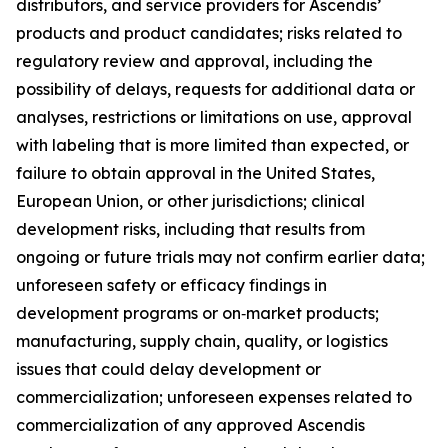
distributors, and service providers for Ascendis’
products and product candidates; risks related to
regulatory review and approval, including the
possibility of delays, requests for additional data or
analyses, restrictions or limitations on use, approval
with labeling that is more limited than expected, or
failure to obtain approval in the United States,
European Union, or other jurisdictions; clinical
development risks, including that results from
ongoing or future trials may not confirm earlier data;
unforeseen safety or efficacy findings in
development programs or on‑market products;
manufacturing, supply chain, quality, or logistics
issues that could delay development or
commercialization; unforeseen expenses related to
commercialization of any approved Ascendis