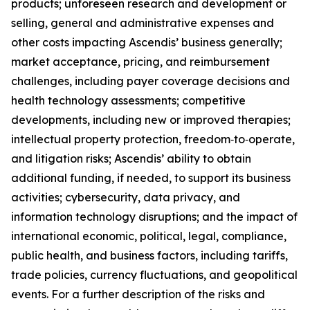
products; unforeseen research and development or
selling, general and administrative expenses and
other costs impacting Ascendis’ business generally;
market acceptance, pricing, and reimbursement
challenges, including payer coverage decisions and
health technology assessments; competitive
developments, including new or improved therapies;
intellectual property protection, freedom‑to‑operate,
and litigation risks; Ascendis’ ability to obtain
additional funding, if needed, to support its business
activities; cybersecurity, data privacy, and
information technology disruptions; and the impact of
international economic, political, legal, compliance,
public health, and business factors, including tariffs,
trade policies, currency fluctuations, and geopolitical
events. For a further description of the risks and