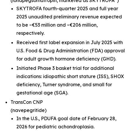
(lonapegsomatropin,
marketed as SKYTROFA
)
SKYTROFA fourth-quarter 2025 and full year
2025 unaudited preliminary revenue expected
to be ~€53 million and ~€206 million,
respectively.
Received first label expansion in July 2025 with
U.S. Food & Drug Administration (FDA) approval
for adult growth hormone deficiency (GHD).
Initiated Phase 3 basket trial for additional
indications: idiopathic short stature (ISS), SHOX
deficiency, Turner syndrome, and small for
gestational age (SGA).
TransCon CNP
(navepegritide)
In the U.S., PDUFA goal date of February 28,
2026 for pediatric achondroplasia.