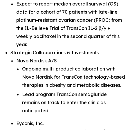
Expect to report median overall survival (OS)
data for a cohort of 70 patients with late-line
platinum-resistant ovarian cancer (PROC) from
the IL-Believe Trial of TransCon IL-2 β/γ +
weekly paclitaxel in the second quarter of this
year.
Strategic Collaborations & Investments
Novo Nordisk A/S
Ongoing multi-product collaboration with
Novo Nordisk for TransCon technology-based
therapies in obesity and metabolic diseases.
Lead program TransCon semaglutide
remains on track to enter the clinic as
anticipated.
Eyconis, Inc.