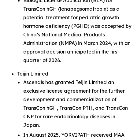
Biologic License Application (BLA) for
TransCon hGH (lonapegsomatropin) as a
potential treatment for pediatric growth
hormone deficiency (PGHD) was accepted by
China’s National Medical Products
Administration (NMPA) in March 2024, with an
approval decision anticipated in the first
quarter of 2026.
Teijin Limited
Ascendis has granted Teijin Limited an
exclusive license agreement for the further
development and commercialization of
TransCon hGH, TransCon PTH, and TransCon
CNP for rare endocrinology diseases in
Japan.
In August 2025, YORVIPATH received MAA