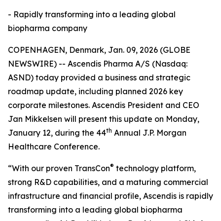
- Rapidly transforming into a leading global
biopharma company
COPENHAGEN, Denmark, Jan. 09, 2026 (GLOBE
NEWSWIRE) -- Ascendis Pharma A/S (Nasdaq:
ASND) today provided a business and strategic
roadmap update, including planned 2026 key
corporate milestones. Ascendis President and CEO
Jan Mikkelsen will present this update on Monday,
th
January 12, during the 44
Annual J.P. Morgan
Healthcare Conference.
®
“With our proven TransCon
technology platform,
strong R&D capabilities, and a maturing commercial
infrastructure and financial profile, Ascendis is rapidly
transforming into a leading global biopharma