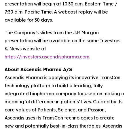
presentation will begin at 10:30 a.m. Eastern Time /
7:30 a.m. Pacific Time. A webcast replay will be
available for 30 days.
The Company’s slides from the J.P. Morgan
presentation will be available on the same Investors
& News website at
https://investors.ascendispharma.com
.
About Ascendis Pharma A/S
Ascendis Pharma is applying its innovative TransCon
technology platform to build a leading, fully
integrated biopharma company focused on making a
meaningful difference in patients’ lives. Guided by its
core values of Patients, Science, and Passion,
Ascendis uses its TransCon technologies to create
new and potentially best-in-class therapies. Ascendis