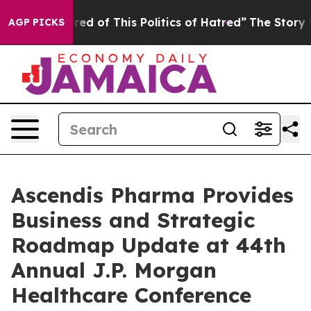
Tired of This Politics of Hatred”
The Story Behind Tru
AGP PICKS
Ascendis Pharma Provides
Business and Strategic
Roadmap Update at 44th
Annual J.P. Morgan
Healthcare Conference