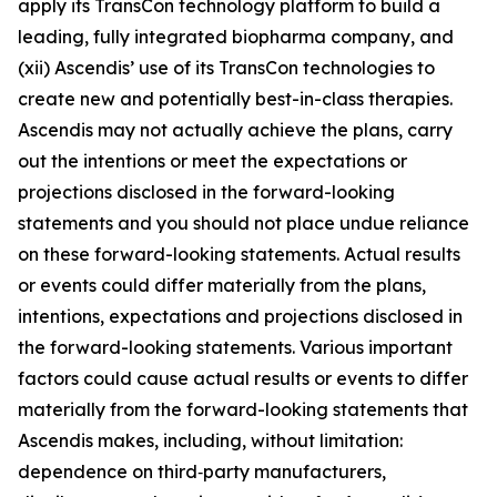
apply its TransCon technology platform to build a
leading, fully integrated biopharma company, and
(xii) Ascendis’ use of its TransCon technologies to
create new and potentially best-in-class therapies.
Ascendis may not actually achieve the plans, carry
out the intentions or meet the expectations or
projections disclosed in the forward-looking
statements and you should not place undue reliance
on these forward-looking statements. Actual results
or events could differ materially from the plans,
intentions, expectations and projections disclosed in
the forward-looking statements. Various important
factors could cause actual results or events to differ
materially from the forward-looking statements that
Ascendis makes, including, without limitation:
dependence on third‑party manufacturers,