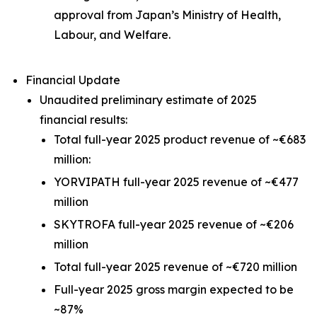
approval from Japan’s Ministry of Health,
Labour, and Welfare.
Financial Update
Unaudited preliminary estimate of 2025
financial results:
Total full-year 2025 product revenue of ~€683
million:
YORVIPATH full-year 2025 revenue of ~€477
million
SKYTROFA full-year 2025 revenue of ~€206
million
Total full-year 2025 revenue of ~€720 million
Full-year 2025 gross margin expected to be
~87%