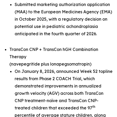
Submitted marketing authorization application
(MAA) to the European Medicines Agency (EMA)
in October 2025, with a regulatory decision on
potential use in pediatric achondroplasia
anticipated in the fourth quarter of 2026.
TransCon CNP + TransCon hGH Combination
Therapy
(navepegritide plus lonapegsomatropin)
On January 8, 2026, announced Week 52 topline
results from Phase 2 COACH Trial, which
demonstrated improvements in annualized
growth velocity (AGV) across both TransCon
CNP treatment-naïve and TransCon CNP-
th
treated children that exceeded the 97
percentile of average stature children, along