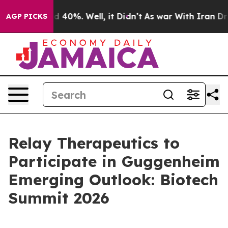
r Around 40%. Well, it Didn’t
As war With Iran Drove
AGP PICKS
Relay Therapeutics to
Participate in Guggenheim
Emerging Outlook: Biotech
Summit 2026