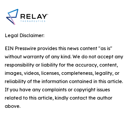
Legal Disclaimer:
EIN Presswire provides this news content "as is"
without warranty of any kind. We do not accept any
responsibility or liability for the accuracy, content,
images, videos, licenses, completeness, legality, or
reliability of the information contained in this article.
If you have any complaints or copyright issues
related to this article, kindly contact the author
above.