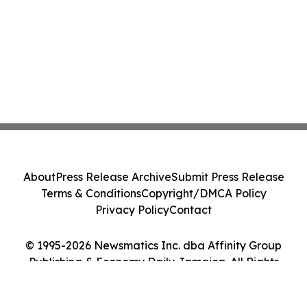
About
Press Release Archive
Submit Press Release
Terms & Conditions
Copyright/DMCA Policy
Privacy Policy
Contact
© 1995-2026 Newsmatics Inc. dba Affinity Group
Publishing & Economy Daily Jamaica. All Rights
Reserved.