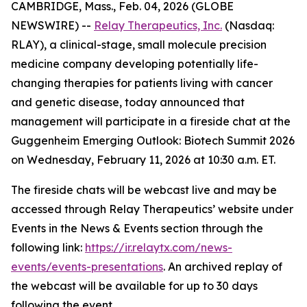
CAMBRIDGE, Mass., Feb. 04, 2026 (GLOBE
NEWSWIRE) --
Relay Therapeutics, Inc.
(Nasdaq:
RLAY), a clinical-stage, small molecule precision
medicine company developing potentially life-
changing therapies for patients living with cancer
and genetic disease, today announced that
management will participate in a fireside chat at the
Guggenheim Emerging Outlook: Biotech Summit 2026
on Wednesday, February 11, 2026 at 10:30 a.m. ET.
The fireside chats will be webcast live and may be
accessed through Relay Therapeutics’ website under
Events in the News & Events section through the
following link:
https://ir.relaytx.com/news-
events/events-presentations
. An archived replay of
the webcast will be available for up to 30 days
following the event.