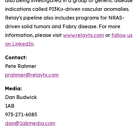
also being investigated in a group of genetic disease
indications called PI3Kα-driven vascular anomalies.
Relay's pipeline also includes programs for NRAS-
driven solid tumors and Fabry disease. For more
information, please visit
www.relaytx.com
or
follow us
on LinkedIn
.
Contact:
Pete Rahmer
prahmer@relaytx.com
Media:
Dan Budwick
1AB
973-271-6085
dan@1abmedia.com