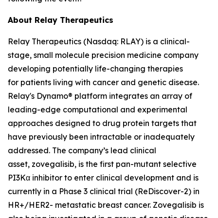
About Relay Therapeutics
Relay Therapeutics (Nasdaq: RLAY) is a clinical-
stage, small molecule precision medicine company
developing potentially life-changing therapies
for patients living with cancer and genetic disease.
Relay's Dynamo® platform integrates an array of
leading-edge computational and experimental
approaches designed to drug protein targets that
have previously been intractable or inadequately
addressed. The company’s lead clinical
asset, zovegalisib, is the first pan-mutant selective
PI3Kα inhibitor to enter clinical development and is
currently in a Phase 3 clinical trial (ReDiscover-2) in
HR+/HER2- metastatic breast cancer. Zovegalisib is