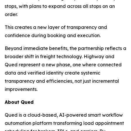
stops, with plans to expand across all stops on an
order.
This creates a new layer of transparency and
confidence during booking and execution.
Beyond immediate benefits, the partnership reflects a
broader shift in freight technology. Highway and
Qued represent a new phase, one where connected
data and verified identity create systemic
transparency and efficiencies, not just incremental
improvements.
About Qued
Qued is a cloud-based, AI-powered smart workflow
automation platform transforming load appointment