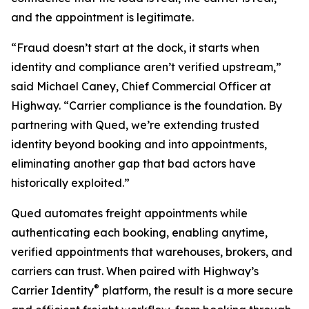
and the appointment is legitimate.
“Fraud doesn’t start at the dock, it starts when
identity and compliance aren’t verified upstream,”
said Michael Caney, Chief Commercial Officer at
Highway. “Carrier compliance is the foundation. By
partnering with Qued, we’re extending trusted
identity beyond booking and into appointments,
eliminating another gap that bad actors have
historically exploited.”
Qued automates freight appointments while
authenticating each booking, enabling anytime,
verified appointments that warehouses, brokers, and
carriers can trust. When paired with Highway’s
®
Carrier Identity
platform, the result is a more secure