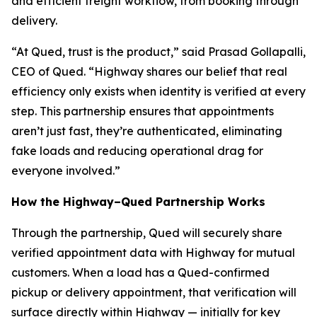
and efficient freight workflow, from booking through
delivery.
“At Qued, trust is the product,” said Prasad Gollapalli,
CEO of Qued. “Highway shares our belief that real
efficiency only exists when identity is verified at every
step. This partnership ensures that appointments
aren’t just fast, they’re authenticated, eliminating
fake loads and reducing operational drag for
everyone involved.”
How the Highway–Qued Partnership Works
Through the partnership, Qued will securely share
verified appointment data with Highway for mutual
customers. When a load has a Qued-confirmed
pickup or delivery appointment, that verification will
surface directly within Highway — initially for key