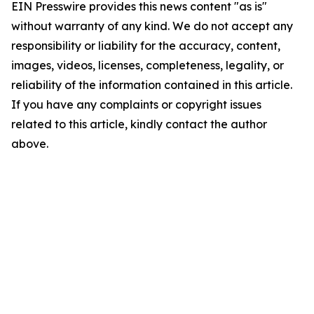
EIN Presswire provides this news content "as is"
without warranty of any kind. We do not accept any
responsibility or liability for the accuracy, content,
images, videos, licenses, completeness, legality, or
reliability of the information contained in this article.
If you have any complaints or copyright issues
related to this article, kindly contact the author
above.