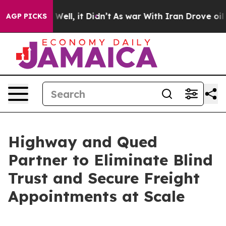
 40%. Well, it Didn’t
As war With Iran Drove oil Pric
AGP PICKS
Highway and Qued
Partner to Eliminate Blind
Trust and Secure Freight
Appointments at Scale