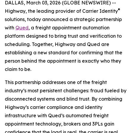
DALLAS, March 03, 2026 (GLOBE NEWSWIRE) --
®
Highway, the leading provider of Carrier Identity
solutions, today announced a strategic partnership
with
Qued
, a freight appointment automation
platform designed to bring trust and verification to
scheduling. Together, Highway and Qued are
establishing a new standard for confirming that the
person behind the appointment is exactly who they
claim to be.
This partnership addresses one of the freight
industry’s most persistent challenges: fraud fueled by
disconnected systems and blind trust. By combining
Highway’s carrier compliance and identity
infrastructure with Qued’s automated freight
appointment technology, brokers and 3PLs gain
confidence that the load is real, the carrier is real,