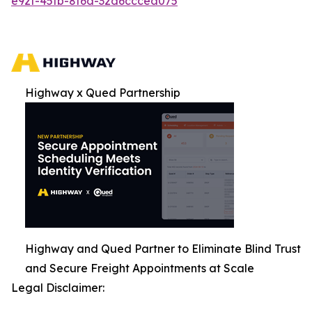
e92f-45fb-8f6d-32d6cccea075
Highway x Qued Partnership
Highway and Qued Partner to Eliminate Blind Trust
and Secure Freight Appointments at Scale
Legal Disclaimer: