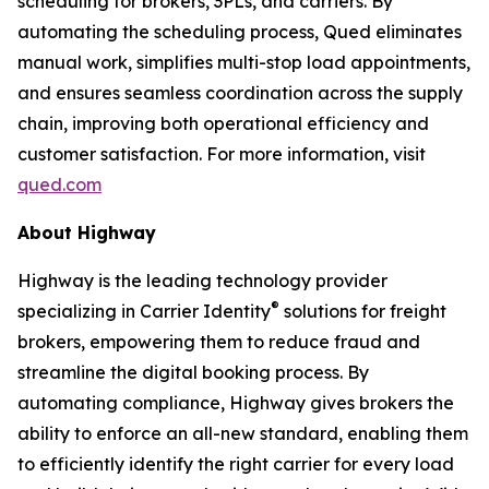
scheduling for brokers, 3PLs, and carriers. By
automating the scheduling process, Qued eliminates
manual work, simplifies multi-stop load appointments,
and ensures seamless coordination across the supply
chain, improving both operational efficiency and
customer satisfaction. For more information, visit
qued.com
About Highway
Highway is the leading technology provider
®
specializing in Carrier Identity
solutions for freight
brokers, empowering them to reduce fraud and
streamline the digital booking process. By
automating compliance, Highway gives brokers the
ability to enforce an all-new standard, enabling them
to efficiently identify the right carrier for every load