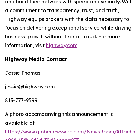
and build their network with speed and security. With
a commitment to transparency, trust, and truth,
Highway equips brokers with the data necessary to
focus on delivering exceptional service while driving
business growth without fear of fraud. For more
information, visit
highway.com
Highway Media Contact
Jessie Thomas
jessie@highway.com
813-777-9599
A photo accompanying this announcement is
available at
https://www.globenewswire.com/NewsRoom/Attachm