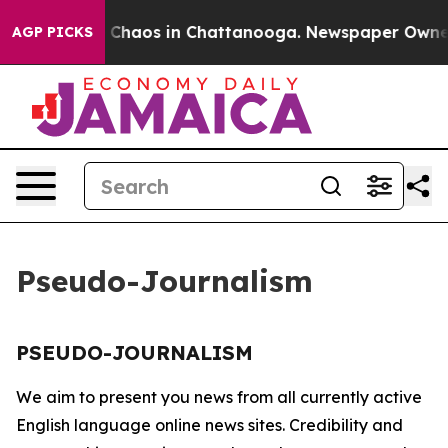
al Collapse
Chaos in Chattanooga. Newspaper Owner Ca
AGP PICKS
Pseudo-Journalism
PSEUDO-JOURNALISM
We aim to present you news from all currently active
English language online news sites. Credibility and