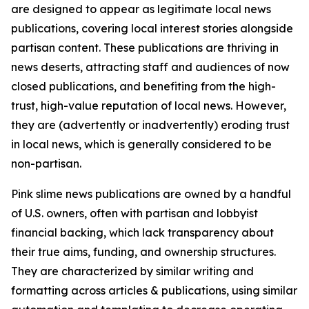
are designed to appear as legitimate local news
publications, covering local interest stories alongside
partisan content. These publications are thriving in
news deserts, attracting staff and audiences of now
closed publications, and benefiting from the high-
trust, high-value reputation of local news. However,
they are (advertently or inadvertently) eroding trust
in local news, which is generally considered to be
non-partisan.
Pink slime news publications are owned by a handful
of U.S. owners, often with partisan and lobbyist
financial backing, which lack transparency about
their true aims, funding, and ownership structures.
They are characterized by similar writing and
formatting across articles & publications, using similar