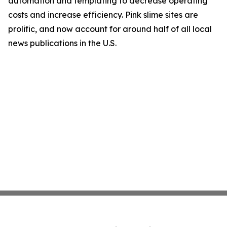
automation and templating to decrease operating
costs and increase efficiency. Pink slime sites are
prolific, and now account for around half of all local
news publications in the U.S.