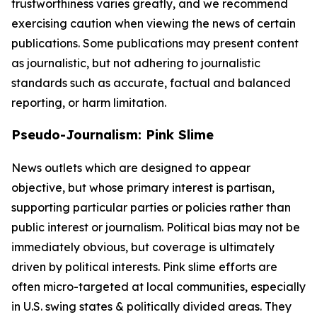
trustworthiness varies greatly, and we recommend
exercising caution when viewing the news of certain
publications. Some publications may present content
as journalistic, but not adhering to journalistic
standards such as accurate, factual and balanced
reporting, or harm limitation.
Pseudo-Journalism: Pink Slime
News outlets which are designed to appear
objective, but whose primary interest is partisan,
supporting particular parties or policies rather than
public interest or journalism. Political bias may not be
immediately obvious, but coverage is ultimately
driven by political interests. Pink slime efforts are
often micro-targeted at local communities, especially
in U.S. swing states & politically divided areas. They